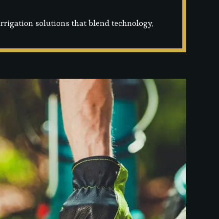
rigation solutions that blend technology,