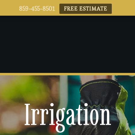
859-455-8501
FREE ESTIMATE
Irrigation