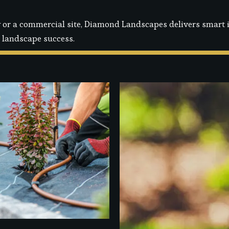
or a commercial site, Diamond Landscapes delivers smart ir
 landscape success.