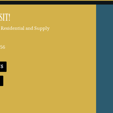
SIT!
Residential and Supply
356
NS
E