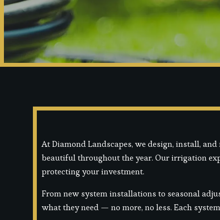
At Diamond Landscapes, we design, install, and 
beautiful throughout the year. Our irrigation e
protecting your investment.
From new system installations to seasonal adjus
what they need — no more, no less. Each system i