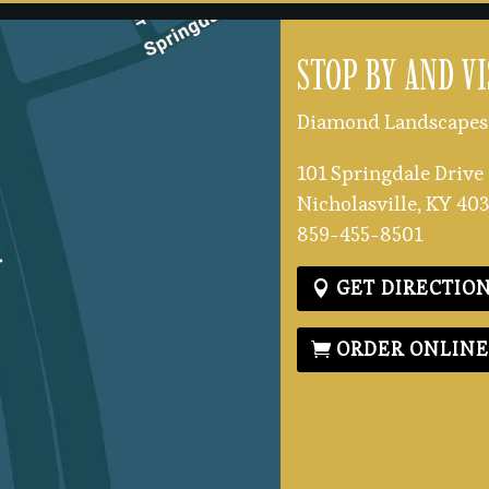
STOP BY AND VI
Diamond Landscapes 
101 Springdale Drive
Nicholasville, KY 40
859-455-8501
GET DIRECTIO
ORDER ONLIN