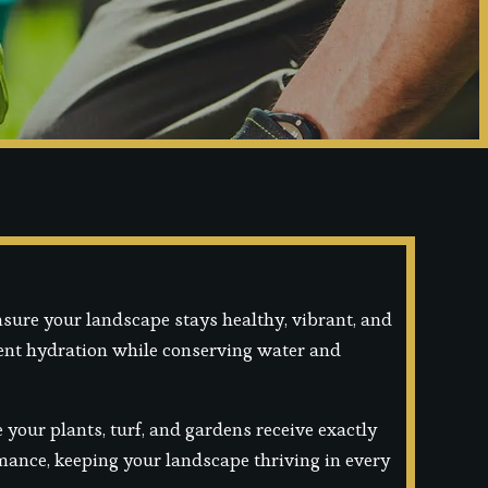
nsure your landscape stays healthy, vibrant, and
tent hydration while conserving water and
your plants, turf, and gardens receive exactly
ormance, keeping your landscape thriving in every