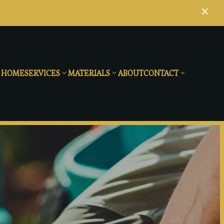
×
HOME
SERVICES
MATERIALS
ABOUT
CONTACT