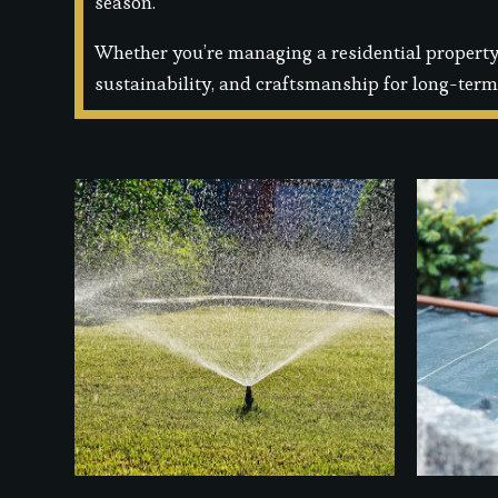
season.
Whether you’re managing a residential property 
sustainability, and craftsmanship for long-term