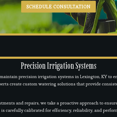
SCHEDULE CONSULTATION
Precision Irrigation Systems
maintain precision irrigation systems in Lexington, KY to e
xperts create custom watering solutions that provide consis
tments and repairs, we take a proactive approach to ensure 
s carefully calibrated for efficiency, reliability, and perf